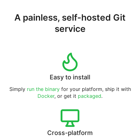
A painless, self-hosted Git
service
Easy to install
Simply
run the binary
for your platform, ship it with
Docker
, or get it
packaged
.
Cross-platform