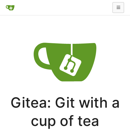
Gitea: Git with a
cup of tea