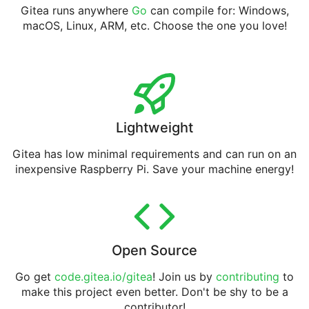
Gitea runs anywhere
Go
can compile for: Windows,
macOS, Linux, ARM, etc. Choose the one you love!
Lightweight
Gitea has low minimal requirements and can run on an
inexpensive Raspberry Pi. Save your machine energy!
Open Source
Go get
code.gitea.io/gitea
! Join us by
contributing
to
make this project even better. Don't be shy to be a
contributor!