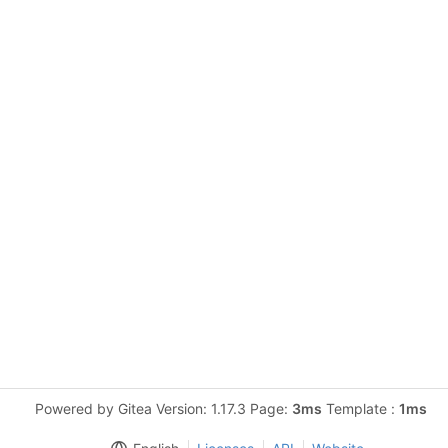
Powered by Gitea Version: 1.17.3 Page:
3ms
Template :
1ms