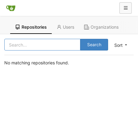
Repositories
Users
Organizations
Search
Sort
No matching repositories found.